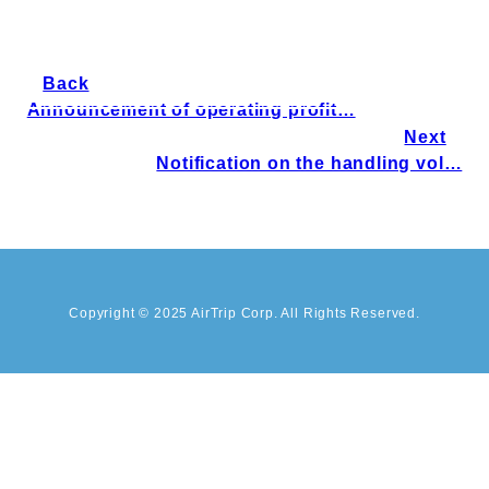
Back
Announcement of operating profit…
Next
Notification on the handling vol…
Copyright © 2025 AirTrip Corp. All Rights Reserved.