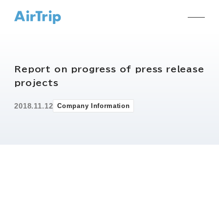
Report on progress of press release
projects
2018.11.12
Company Information