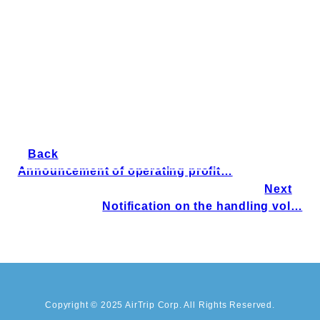
Back
Announcement of operating profit…
Next
Notification on the handling vol…
Copyright © 2025 AirTrip Corp. All Rights Reserved.