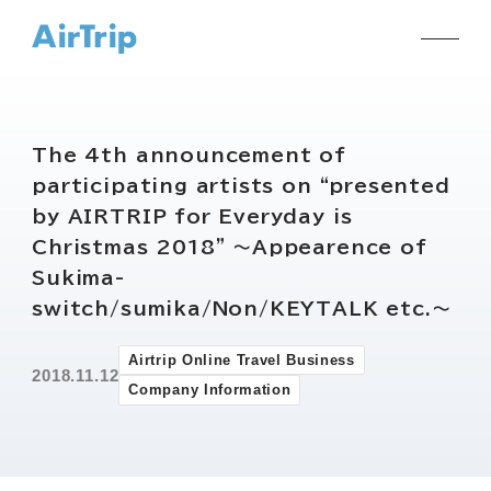
The 4th announcement of
participating artists on “presented
by AIRTRIP for Everyday is
Christmas 2018” ～Appearence of
Sukima-
switch/sumika/Non/KEYTALK etc.～
Airtrip Online Travel Business
2018.11.12
Company Information