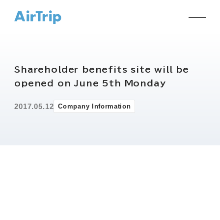
Shareholder benefits site will be
opened on June 5th Monday
2017.05.12
Company Information