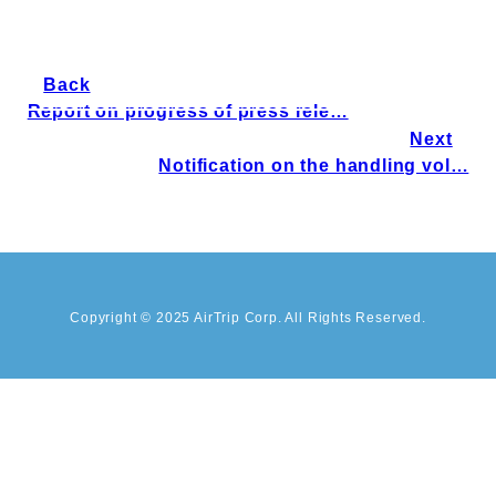
Back
Report on progress of press rele…
Next
Notification on the handling vol…
Copyright © 2025 AirTrip Corp. All Rights Reserved.