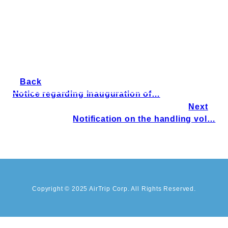
Back
Notice regarding inauguration of…
Next
Notification on the handling vol…
Copyright © 2025 AirTrip Corp. All Rights Reserved.