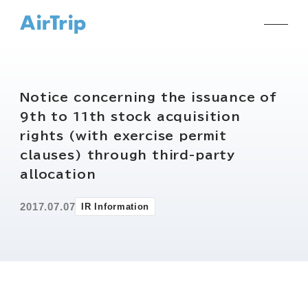
Notice concerning the issuance of
9th to 11th stock acquisition
rights (with exercise permit
clauses) through third-party
allocation
2017.07.07
IR Information