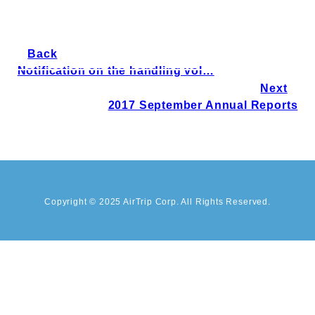
Back
Notification on the handling vol…
Next
2017 September Annual Reports
Copyright © 2025 AirTrip Corp. All Rights Reserved.