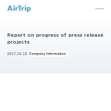
Report on progress of press release
projects
2017.10.18
Company Information