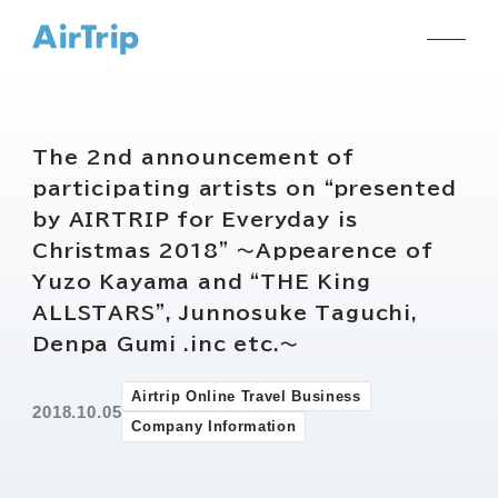
The 2nd announcement of
participating artists on “presented
by AIRTRIP for Everyday is
Christmas 2018” ～Appearence of
Yuzo Kayama and “THE King
ALLSTARS”, Junnosuke Taguchi,
Denpa Gumi .inc etc.～
Airtrip Online Travel Business
2018.10.05
Company Information