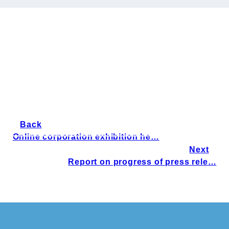
Back
Online corporation exhibition he…
Next
Report on progress of press rele…