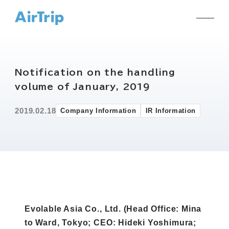
Notification on the handling
volume of January, 2019
2019.02.18
Company Information
IR Information
Evolable Asia Co., Ltd. (Head Office: Mina
to Ward, Tokyo; CEO: Hideki Yoshimura;