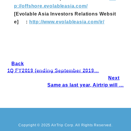
p://offshore.evolableasia.com/
[Evolable Asia Investors Relations Websit
e] ：
http://www.evolableasia.com/ir/
Back
1Q FY2019 (ending September 2019…
Next
Same as last year, Airtrip will …
Copyright © 2025 AirTrip Corp. All Rights Reserved.