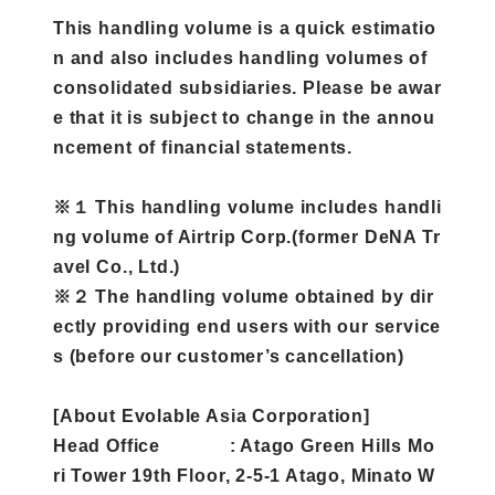
This handling volume is a quick estimatio
n and also includes handling volumes of
consolidated subsidiaries. Please be awar
e that it is subject to change in the annou
ncement of financial statements.
※１ This handling volume includes handli
ng volume of Airtrip Corp.(former DeNA Tr
avel Co., Ltd.)
※２ The handling volume obtained by dir
ectly providing end users with our service
s (before our customer’s cancellation)
[About Evolable Asia Corporation]
Head Office : Atago Green Hills Mo
ri Tower 19th Floor, 2-5-1 Atago, Minato W