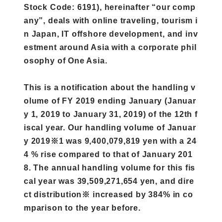
Stock Code: 6191), hereinafter “our comp
any”, deals with online traveling, tourism i
n Japan, IT offshore development, and inv
estment around Asia with a corporate phil
osophy of One Asia.
This is a notification about the handling v
olume of FY 2019 ending January (Januar
y 1, 2019 to January 31, 2019) of the 12th f
iscal year. Our handling volume of Januar
y 2019※1 was 9,400,079,819 yen with a 24
4 % rise compared to that of January 201
8. The annual handling volume for this fis
cal year was 39,509,271,654 yen, and dire
ct distribution※ increased by 384% in co
mparison to the year before.