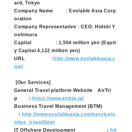
ard, Tokyo
Company Name : Evolable Asia Corp
oration
Company Representative : CEO: Hideki Y
oshimura
Capital : 1,504 million yen (Equit
y Capital 4,122 million yen)
URL :
http://www.evolableasia.c
om/
[Our Services]
General Travel platform Website AirTri
p ：
https://www.airtrip.jp/
Business Travel Management (BTM)
：
http://www.evolableasia.com/service/o
nline_travel/btm/
IT Offshore Development ：
htt