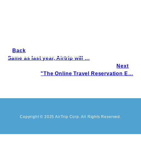
Back
Same as last year, Airtrip will …
Next
"The Online Travel Reservation E…
Copyright © 2025 AirTrip Corp. All Rights Reserved.