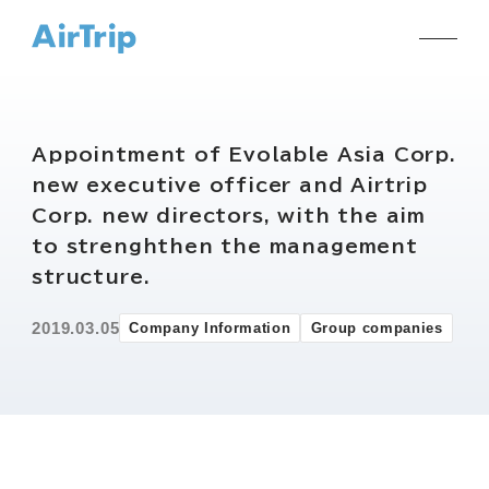
Appointment of Evolable Asia Corp.
new executive officer and Airtrip
Corp. new directors, with the aim
to strenghthen the management
structure.
2019.03.05
Company Information
Group companies