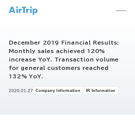
December 2019 Financial Results:
Monthly sales achieved 120%
increase YoY. Transaction volume
for general customers reached
132% YoY.
2020.01.27
Company Information
IR Information