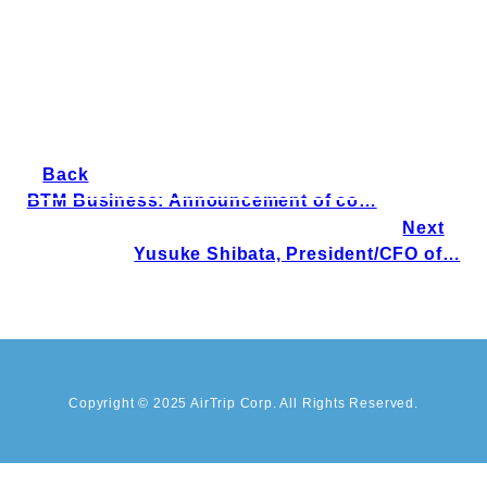
Back
BTM Business: Announcement of co…
Next
Yusuke Shibata, President/CFO of…
Copyright © 2025 AirTrip Corp. All Rights Reserved.