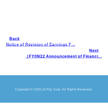
Back
Notice of Revision of Earnings F…
Next
［FY09/22 Announcement of Financi…
Copyright © 2025 AirTrip Corp. All Rights Reserved.