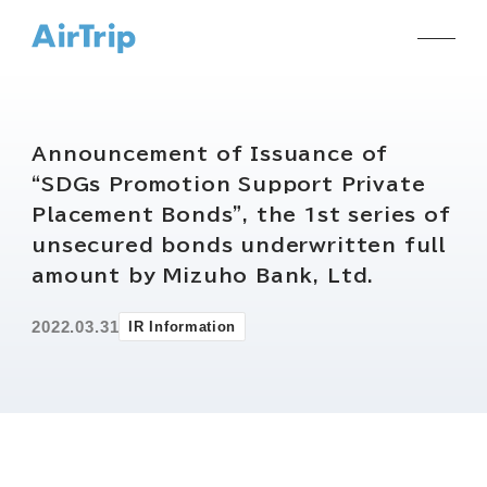
Announcement of Issuance of
“SDGs Promotion Support Private
Placement Bonds”, the 1st series of
unsecured bonds underwritten full
amount by Mizuho Bank, Ltd.
2022.03.31
IR Information