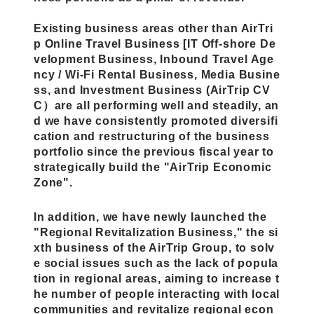
Existing business areas other than AirTri
p Online Travel Business [IT Off-shore De
velopment Business, Inbound Travel Age
ncy / Wi-Fi Rental Business, Media Busine
ss, and Investment Business (AirTrip CV
C）are all performing well and steadily, an
d
we have consistently promoted diversifi
cation and restructuring of the business
portfolio since the previous fiscal year to
strategically build the "AirTrip Economic
Zone".
In addition, we have newly launched the
"Regional Revitalization Business," the si
xth business of the AirTrip Group, to solv
e social issues such as the lack of popula
tion in regional areas, aiming to increase t
he number of people interacting with local
communities and revitalize regional econ