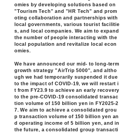
omies by developing solutions based on
"Tourism Tech" and "HR Tech" and prom
oting collaboration and partnerships with
local governments, various tourist facilitie
s, and local companies. We aim to expand
the number of people interacting with the
local population and revitalize local econ
omies.
We have announced our mid- to long-term
growth strategy "AirTrip 5000", and altho
ugh we had temporarily suspended it due
to the impact of COVID-19, we will restart i
t from FY23.9 to achieve an early recovery
to the pre-COVID-19 consolidated transac
tion volume of 150 billion yen in FY2025-2
7. We aim to achieve a consolidated grou
p transaction volume of 150 billion yen an
d operating income of 5 billion yen, and in
the future, a consolidated group transacti