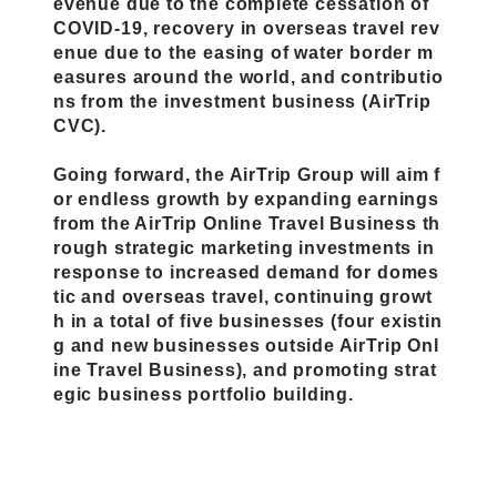
evenue due to the complete cessation of
COVID-19, recovery in overseas travel rev
enue due to the easing of water border m
easures around the world, and contributio
ns from the investment business (AirTrip
CVC).
Going forward, the AirTrip Group will aim f
or endless growth by expanding earnings
from the AirTrip Online Travel Business th
rough strategic marketing investments in
response to increased demand for domes
tic and overseas travel, continuing growt
h in a total of five businesses (four existin
g and new businesses outside AirTrip Onl
ine Travel Business), and promoting strat
egic business portfolio building.