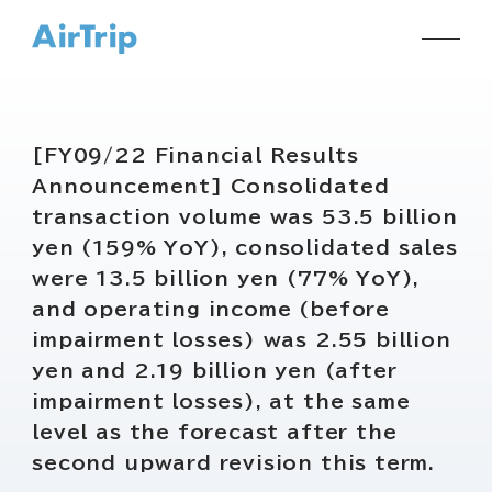
[FY09/22 Financial Results
Announcement] Consolidated
transaction volume was 53.5 billion
yen (159% YoY), consolidated sales
were 13.5 billion yen (77% YoY),
and operating income (before
impairment losses) was 2.55 billion
yen and 2.19 billion yen (after
impairment losses), at the same
level as the forecast after the
second upward revision this term.