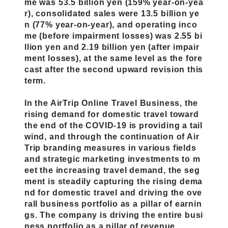
me was 53.5 billion yen (159% year-on-yea
r), consolidated sales were 13.5 billion ye
n (77% year-on-year), and operating inco
me (before impairment losses) was 2.55 bi
llion yen and 2.19 billion yen (after impair
ment losses), at the same level as the fore
cast after the second upward revision this
term.
In the AirTrip Online Travel Business, the
rising demand for domestic travel toward
the end of the COVID-19 is providing a tail
wind, and through the continuation of Air
Trip branding measures in various fields
and strategic marketing investments to m
eet the increasing travel demand, the seg
ment is steadily capturing the rising dema
nd for domestic travel and driving the ove
rall business portfolio as a pillar of earnin
gs. The company is driving the entire busi
ness portfolio as a pillar of revenue.