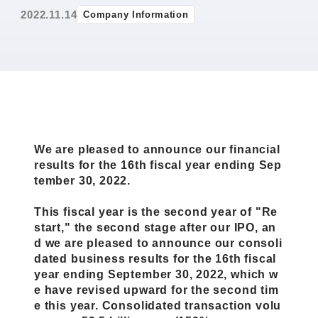
2022.11.14
Company Information
We are pleased to announce our financial
results for the 16th fiscal year ending Sep
tember 30, 2022.
This fiscal year is the second year of "Re
start," the second stage after our IPO, an
d we are pleased to announce our consoli
dated business results for the 16th fiscal
year ending September 30, 2022, which w
e have revised upward for the second tim
e this year. Consolidated transaction volu