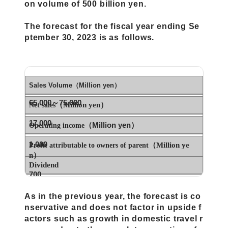
on volume of 500 billion yen.
The forecast for the fiscal year ending Se
ptember 30, 2023 is as follows.
Sales Volume（Million yen）
65,000～75,000
（Million yen）
Net sales
17,000
（Million yen）
Operating income
1,000
（Million ye
Profit attributable to owners of parent
n）
Dividend
700
ー
As in the previous year, the forecast is co
nservative and does not factor in upside f
actors such as growth in domestic travel r