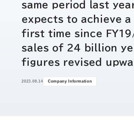
same period last year
expects to achieve a 
first time since FY1
sales of 24 billion y
figures revised upwa
2023.08.14
Company Information