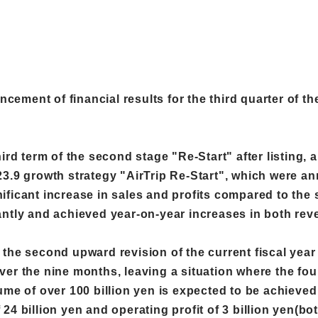
ement of financial results for the third quarter of th
hird term of the second stage "Re-Start" after listing
3.9 growth strategy "AirTrip Re-Start", which were an
ficant increase in sales and profits compared to the s
ntly and achieved year-on-year increases in both reven
ter the second upward revision of the current fiscal yea
er the nine months, leaving a situation where the fourt
me of over 100 billion yen is expected to be achieved f
24 billion yen and operating profit of 3 billion yen(b