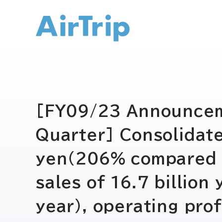
IR トップ
[FY09/23 Announceme
Quarter] Consolidate
yen(206% compared to
sales of 16.7 billio
year), operating pro