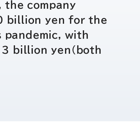
電子公告
r, the company
 billion yen for the
s pandemic, with
 3 billion yen(both