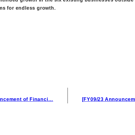
ims for endless growth.
ncement of Financi…
[FY09/23 Announcem