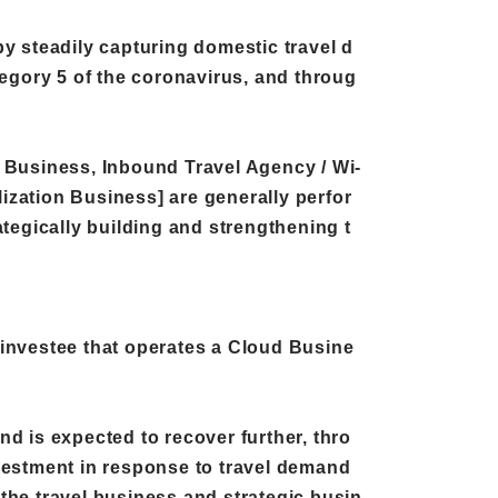
 by steadily capturing domestic travel d
tegory 5 of the coronavirus, and throug
t Business, Inbound Travel Agency / Wi-
ization Business] are generally perfor
tegically building and strengthening t
nvestee that operates a Cloud Busine
d is expected to recover further, thro
nvestment in response to travel demand
the travel business and strategic busin