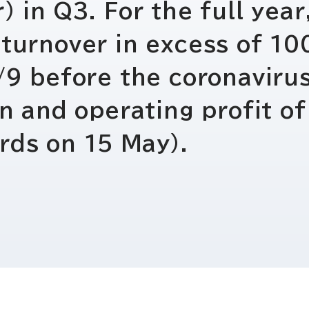
IRお問い合わせ
免責事項
) in Q3. For the full yea
turnover in excess of 100
9/9 before the coronaviru
en and operating profit of
rds on 15 May).