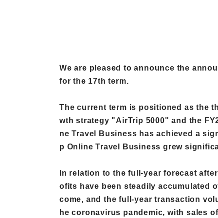
We are pleased to announce the announc
for the 17th term.
The current term is positioned as the t
wth strategy "AirTrip 5000" and the FY2
ne Travel Business has achieved a signi
p Online Travel Business grew significa
In relation to the full-year forecast af
ofits have been steadily accumulated ov
come, and the full-year transaction volu
he coronavirus pandemic, with sales of 