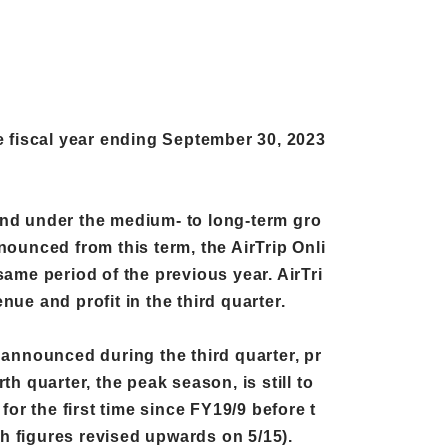
e fiscal year ending September 30, 2023
, and under the medium- to long-term gro
nounced from this term, the AirTrip Onli
ame period of the previous year. AirTri
ue and profit in the third quarter.
r announced during the third quarter, pr
h quarter, the peak season, is still to
or the first time since FY19/9 before t
oth figures revised upwards on 5/15).