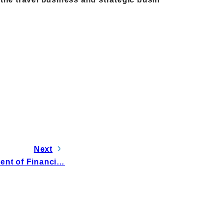
Next
ent of Financi…