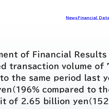
News
Financial Dat
IRニュース
経営情報
nt of Financial Results 
d transaction volume of 7
IRライブラリー
コーポレートガ
 the same period last y
ディスクロージ
IRカレンダー
n yen(196% compared to th
シー
fit of 2.65 billion yen(1