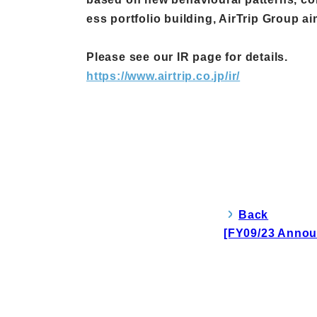
ess portfolio building, AirTrip Group a
Please see our IR page for details.
https://www.airtrip.co.jp/ir/
Back
[FY09/23 Annou