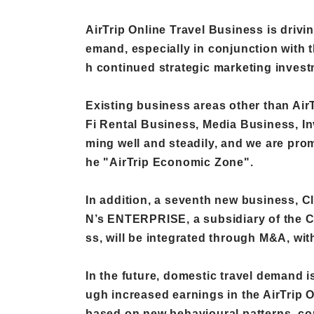
AirTrip Online Travel Business is drivin
emand, especially in conjunction with t
h continued strategic marketing invest
Existing business areas other than Air
Fi Rental Business, Media Business, In
ming well and steadily, and we are prom
he "AirTrip Economic Zone".
In addition, a seventh new business, 
N’s ENTERPRISE, a subsidiary of the 
ss, will be integrated through M&A, wit
In the future, domestic travel demand 
ugh increased earnings in the AirTrip 
based on new behavioural patterns, con