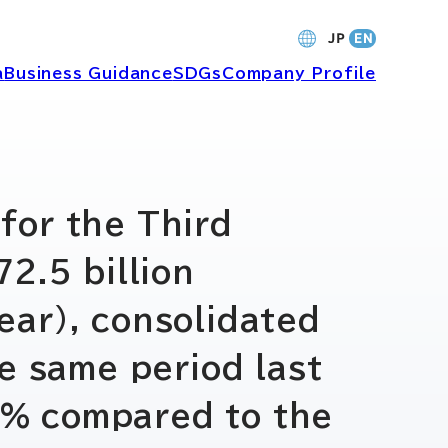
a
Business Guidance
SDGs
Company Profile
財務・業績
for the Third
2.5 billion
バナンス
個人投資家の皆さまへ
ear), consolidated
ャーポリ
よくあるご質問
e same period last
52% compared to the