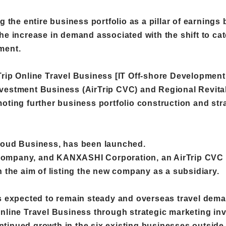
g the entire business portfolio as a pillar of earnings
he increase in demand associated with the shift to ca
ment.
Trip Online Travel Business [IT Off-shore Developmen
vestment Business (AirTrip CVC) and Regional Revital
oting further business portfolio construction and stra
Cloud Business, has been launched.
Company, and KANXASHI Corporation, an AirTrip CVC i
h the aim of listing the new company as a subsidiary.
is expected to remain steady and overseas travel deman
Online Travel Business through strategic marketing i
tinued growth in the six existing businesses outside 